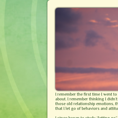
I remember the first time I went t
about. I remember thinking I didn’t 
those old relationship emotions, 
that I let go of behaviors and atti