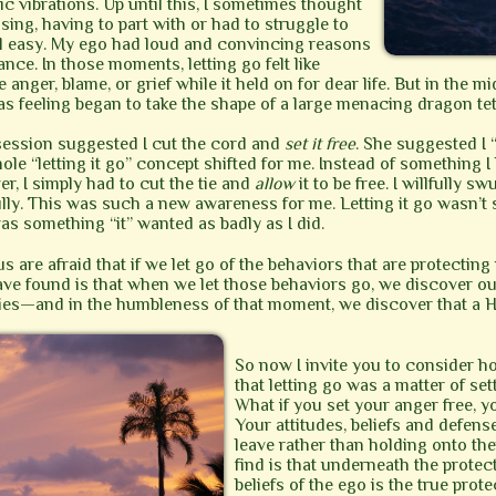
c vibrations. Up until this, I sometimes thought
sing, having to part with or had to struggle to
feel easy. My ego had loud and convincing reasons
ance. In those moments, letting go felt like
anger, blame, or grief while it held on for dear life. But in the mi
as feeling began to take the shape of a large menacing dragon te
 session suggested I cut the cord and
set it free
. She suggested I 
ole “letting it go” concept shifted for me. Instead of something I
ver, I simply had to cut the tie and
allow
it to be free. I willfully 
fully. This was such a new awareness for me. Letting it go wasn’t
” was something “it” wanted as badly as I did.
s are afraid that if we let go of the behaviors that are protecting
e found is that when we let those behaviors go, we discover ou
ities—and in the humbleness of that moment, we discover that a 
So now I invite you to consider h
that letting go was a matter of se
What if you set your anger free, y
Your attitudes, beliefs and defen
leave rather than holding onto th
find is that underneath the protec
beliefs of the ego is the true prote