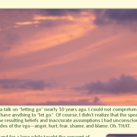
o a talk on “letting go” nearly 30 years ago. I could not comprehe
have anything to “let go.” Of course, I didn’t realize that the spe
the resulting beliefs and inaccurate assumptions I had unconsc
tudes of the ego—anger, hurt, fear, shame, and blame. Oh, THAT.