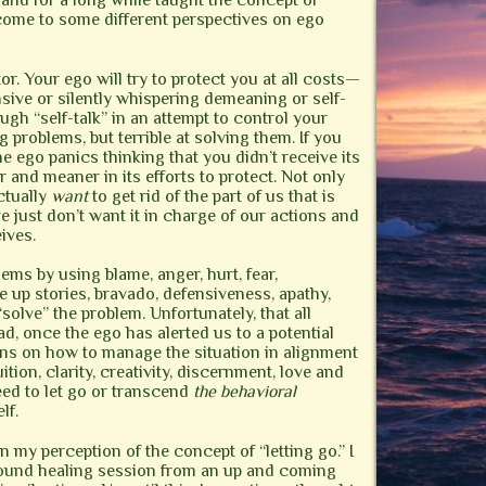
” and for a long while taught the concept of
 come to some different perspectives on ego
or. Your ego will try to protect you at all costs—
sive or silently whispering demeaning or self-
gh “self-talk” in an attempt to control your
g problems, but terrible at solving them. If you
the ego panics thinking that you didn’t receive its
and meaner in its efforts to protect. Not only
ctually
want
to get rid of the part of us that is
e just don’t want it in charge of our actions and
ives.
ems by using blame, anger, hurt, fear,
 up stories, bravado, defensiveness, apathy,
“solve” the problem. Unfortunately, that all
d, once the ego has alerted us to a potential
ns on how to manage the situation in alignment
tion, clarity, creativity, discernment, love and
need to let go or transcend
the behavioral
lf.
in my perception of the concept of “letting go.” I
sound healing session from an up and coming