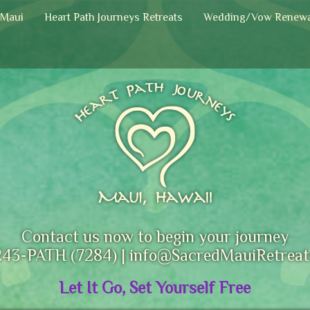
 Maui
Heart Path Journeys Retreats
Wedding/Vow Renewa
Contact us now to begin your journey
243-PATH (7284) |
info@SacredMauiRetreat
Let It Go, Set Yourself Free