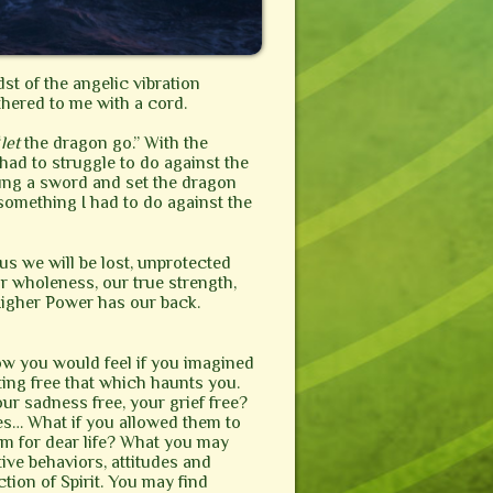
dst of the angelic vibration
thered to me with a cord.
“
let
the dragon go.” With the
 had to struggle to do against the
swung a sword and set the dragon
 something I had to do against the
 us we will be lost, unprotected
r wholeness, our true strength,
Higher Power has our back.
ow you would feel if you imagined
tting free that which haunts you.
our sadness free, your grief free?
ses… What if you allowed them to
em for dear life? What you may
tive behaviors, attitudes and
ction of Spirit. You may find