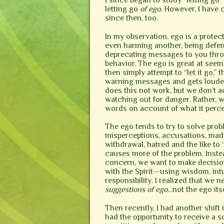
I since began to study “letting go
letting go
of ego
. However, I have
since then, too.
In my observation, ego is a protect
even harming another, being defen
deprecating messages to you throu
behavior. The ego is great at seein
then simply attempt to “let it go,” 
warning messages and gets louder 
does this not work, but we don’t a
watching out for danger. Rather, w
words on account of what it perce
The ego tends to try to solve probl
misperceptions, accusations, made
withdrawal, hatred and the like to 
causes more of the problem. Instea
concern, we want to make decisio
with the Spirit—using wisdom, intui
responsibility. I realized that we 
suggestions of ego
…not the ego itse
Then recently, I had another shift 
had the opportunity to receive a 