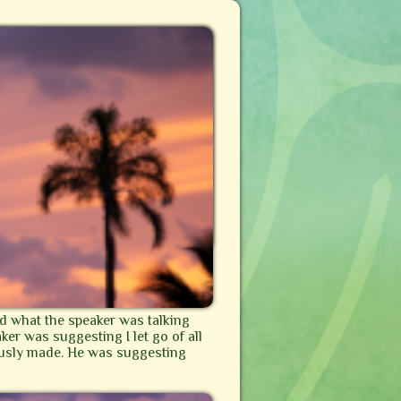
nd what the speaker was talking
aker was suggesting I let go of all
iously made. He was suggesting