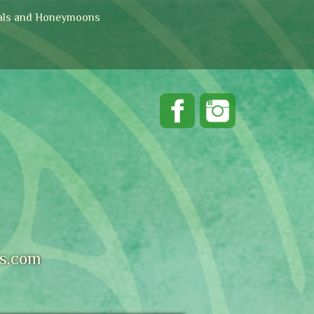
ls and Honeymoons
s.com