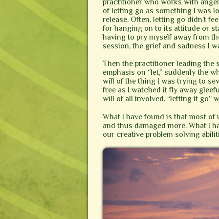
practitioner who works with angeli
of letting go as something I was lo
release. Often, letting go didn’t 
for hanging on to its attitude or st
having to pry myself away from the 
session, the grief and sadness I w
Then the practitioner leading the
emphasis on “let,” suddenly the wh
will of the thing I was trying to se
free as I watched it fly away glee
will of all involved, “letting it go
What I have found is that most of u
and thus damaged more. What I hav
our creative problem solving abil