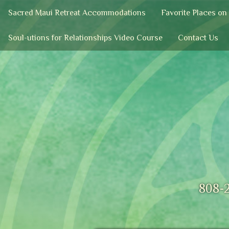
Sacred Maui Retreat Accommodations
Favorite Places on
Soul-utions for Relationships Video Course
Contact Us
808-