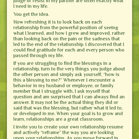
judge or resist in my partner are often exactly what
I need in my life.
You get the idea.
How refreshing it is to look back on each
relationship from the powerful position of seeing
what I learned, and how I grew and improved, rather
than looking back on the pain or the sadness that
led to the end of the relationship. I discovered that I
could find gratitude for each and every person who
passed through my life.
If you are struggling to find the blessings in a
relationship, turn to the very things you judge about
the other person and simply ask yourself, “how is
this a blessing to me?” Whenever I encounter a
behavior in my husband or employee, or family
member that I struggle with, I ask myself that
question and am surprised that I can always find an
answer. It may not be the actual thing they did or
said that was the blessing, but rather what it led to,
or developed in me. When your goal is to grow and
learn, relationships are a great classroom.
I invite you to create your own relationship resume
and actively “reframe” the way you are looking
upon your relationships. As you move forward in