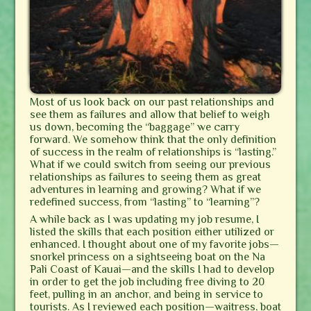
Most of us look back on our past relationships and
see them as failures and allow that belief to weigh
us down, becoming the “baggage” we carry
forward. We somehow think that the only definition
of success in the realm of relationships is “lasting.”
What if we could switch from seeing our previous
relationships as failures to seeing them as great
adventures in learning and growing? What if we
redefined success, from “lasting” to “learning”?
A while back as I was updating my job resume, I
listed the skills that each position either utilized or
enhanced. I thought about one of my favorite jobs—
snorkel princess on a sightseeing boat on the Na
Pali Coast of Kauai—and the skills I had to develop
in order to get the job including free diving to 20
feet, pulling in an anchor, and being in service to
tourists. As I reviewed each position—waitress, boat