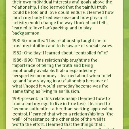
their own individual interests and goals above the
relationship. I also learned that the painful truth
could be told and love could endure. I learned how
much my body liked exercise and how physical
activity could change the way I looked and felt. I
learned to love backpacking and to play
backgammon.
1981 Six months: This relationship taught me to
trust my intuition and to be aware of social issues.
1982: One day: I learned about “controlled folly.”
1986-1990: This relationship taught me the
importance of telling the truth and being
emotionally available. It also expanded my
perspective on money. I learned about when to let
go and how staying in a relationship because of
what I hoped it would someday become was the
same thing as living in an illusion.
1991-present: In this relationship I learned how to
transcend my ego to live in true love. I learned to
become authentic, rather than seeking approval or
control. I learned that when a relationship hits “the
wall” of resistance, the other side of the wall is
worth the effort. I learned that the things that I