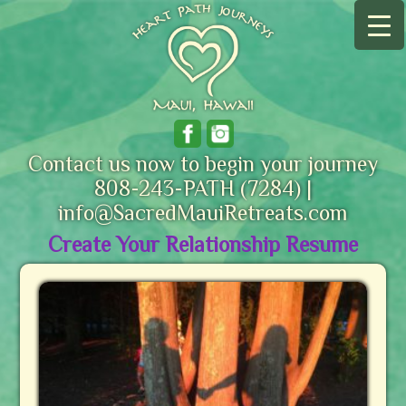
Contact us now to begin your journey
808-243-PATH (7284) |
info@SacredMauiRetreats.com
Create Your Relationship Resume