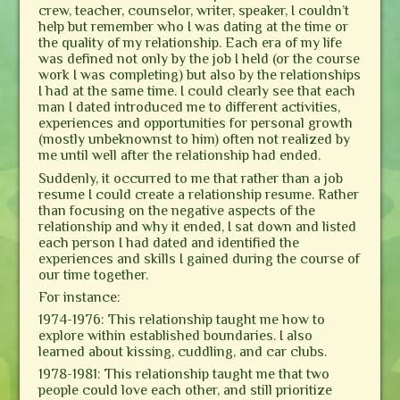
crew, teacher, counselor, writer, speaker, I couldn’t
help but remember who I was dating at the time or
the quality of my relationship. Each era of my life
was defined not only by the job I held (or the course
work I was completing) but also by the relationships
I had at the same time. I could clearly see that each
man I dated introduced me to different activities,
experiences and opportunities for personal growth
(mostly unbeknownst to him) often not realized by
me until well after the relationship had ended.
Suddenly, it occurred to me that rather than a job
resume I could create a relationship resume. Rather
than focusing on the negative aspects of the
relationship and why it ended, I sat down and listed
each person I had dated and identified the
experiences and skills I gained during the course of
our time together.
For instance:
1974-1976: This relationship taught me how to
explore within established boundaries. I also
learned about kissing, cuddling, and car clubs.
1978-1981: This relationship taught me that two
people could love each other, and still prioritize