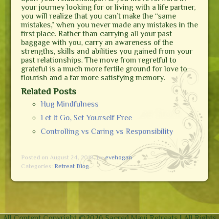
your journey looking for or living with a life partner,
you will realize that you can’t make the “same
mistakes,” when you never made any mistakes in the
first place. Rather than carrying all your past
baggage with you, carry an awareness of the
strengths, skills and abilities you gained from your
past relationships. The move from regretful to
grateful is a much more fertile ground for love to
flourish and a far more satisfying memory.
Related Posts
Hug Mindfulness
Let It Go, Set Yourself Free
Controlling vs Caring vs Responsibility
Posted on August 24, 2018,
by
evehogan
Categories:
Retreat Blog
All Content Copyright ©
2026 Sacred Maui Retreats | All Rights